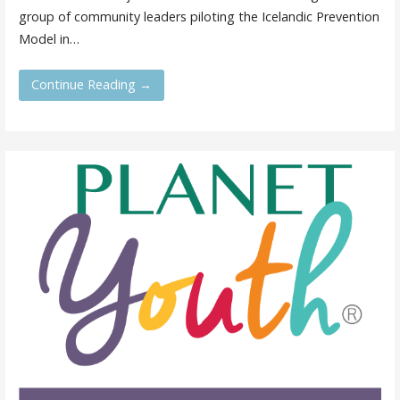
group of community leaders piloting the Icelandic Prevention
Model in…
Continue Reading →