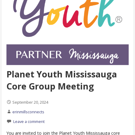
Planet Youth Mississauga
Core Group Meeting
September 20, 2024
erinmillsconnects
Leave a comment
You are invited to join the Planet Youth Mississauga core