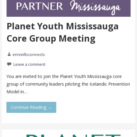
Planet Youth Mississauga
Core Group Meeting
erinmillsconnects
Leave a comment
You are invited to join the Planet Youth Mississauga core
group of community leaders piloting the Icelandic Prevention
Model in…
Continue Reading →