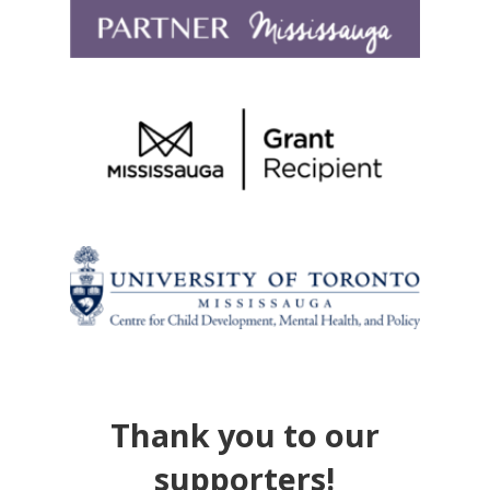
Thank you to our
supporters!