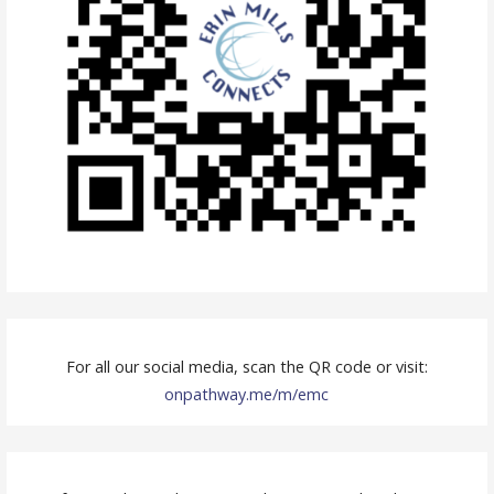
n
a
v
i
g
a
t
i
o
For all our social media, scan the QR code or visit:
n
onpathway.me/m/emc