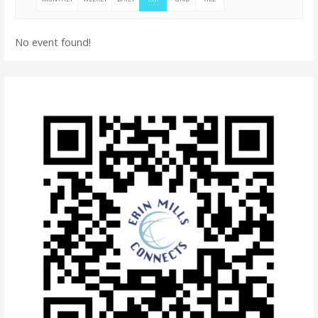
No event found!