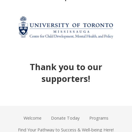
Thank you to our
supporters!
Welcome
Donate Today
Programs
Find Your Pathway to Success & Well-being Here!