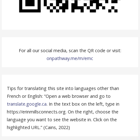
For all our social media, scan the QR code or visit:
onpathway.me/m/emc
Tips for translating this site into languages other than
French or English: “Open a web browser and go to
translate.google.ca
. In the text box on the left, type in
https://erinmillsconnects.org. On the right, choose the
language you want to see the website in. Click on the
highlighted URL.” (Cains, 2022)